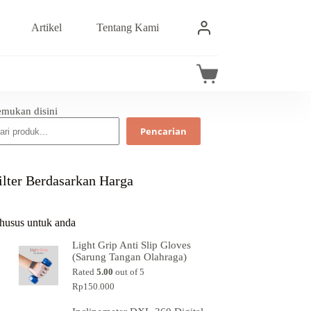
Artikel
Tentang Kami
emukan disini
Pencarian
ilter Berdasarkan Harga
husus untuk anda
Light Grip Anti Slip Gloves
(Sarung Tangan Olahraga)
Rated
5.00
out of 5
Rp
150.000