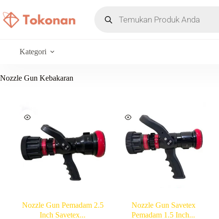
Kategori
Nozzle Gun Kebakaran
Nozzle Gun Pemadam 2.5
Nozzle Gun Savetex
Inch Savetex...
Pemadam 1.5 Inch...