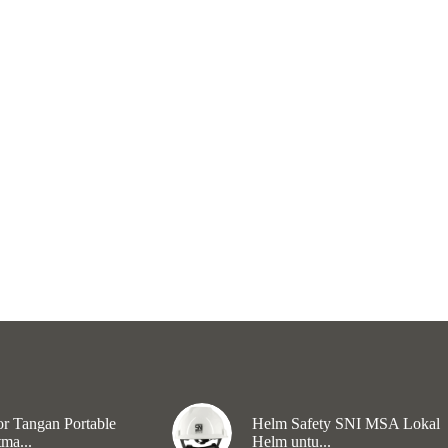
r Tangan Portable
Helm Safety SNI MSA Lokal
ma...
Helm untu...