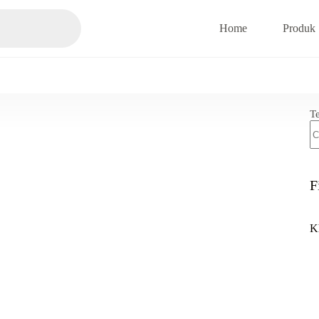
Home
Produk
T
F
K