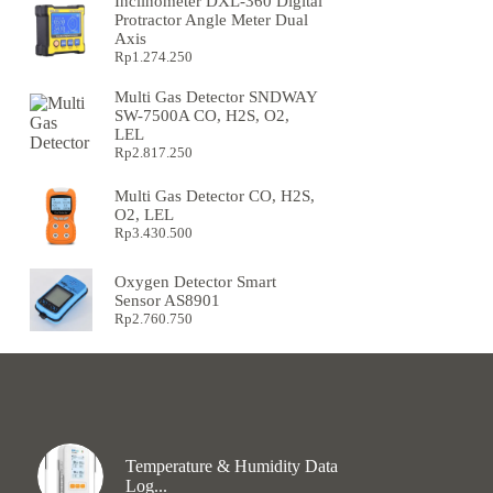
Inclinometer DXL-360 Digital
Protractor Angle Meter Dual
Axis
Rp
1.274.250
Multi Gas Detector SNDWAY
SW-7500A CO, H2S, O2,
LEL
Rp
2.817.250
Multi Gas Detector CO, H2S,
O2, LEL
Rp
3.430.500
Oxygen Detector Smart
Sensor AS8901
Rp
2.760.750
Temperature & Humidity Data
Log...