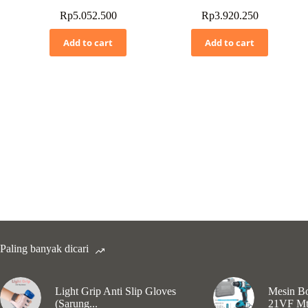
Rp
5.052.500
Rp
3.920.250
Add to cart
Add to cart
Paling banyak dicari
Light Grip Anti Slip Gloves
Mesin Bo
(Sarung...
21VF Mt