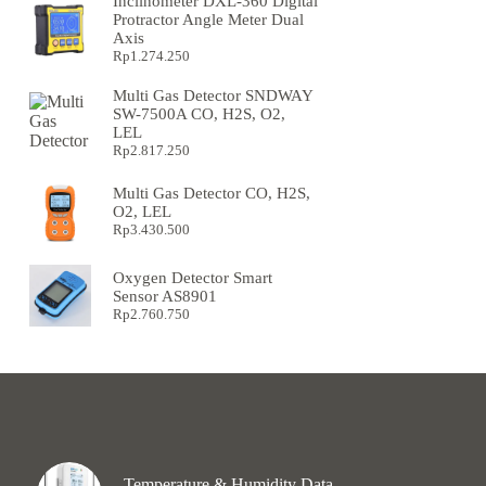
Inclinometer DXL-360 Digital
Protractor Angle Meter Dual
Axis
Rp
1.274.250
Multi Gas Detector SNDWAY
SW-7500A CO, H2S, O2,
LEL
Rp
2.817.250
Multi Gas Detector CO, H2S,
O2, LEL
Rp
3.430.500
Oxygen Detector Smart
Sensor AS8901
Rp
2.760.750
Temperature & Humidity Data