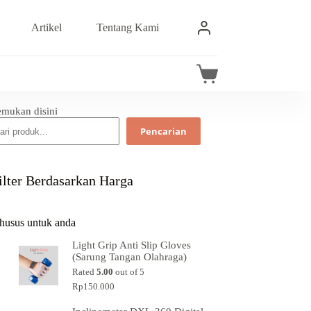
Artikel
Tentang Kami
emukan disini
Pencarian
ilter Berdasarkan Harga
husus untuk anda
Light Grip Anti Slip Gloves
(Sarung Tangan Olahraga)
Rated
5.00
out of 5
Rp
150.000