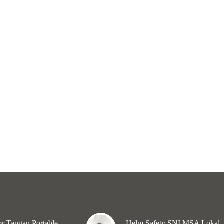
r Tangan Portable
Helm Safety SNI MSA Lokal