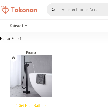
Kategori
Kamar Mandi
Promo
1 Set Kran Bathtub