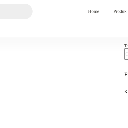
Home
Produk
T
F
K