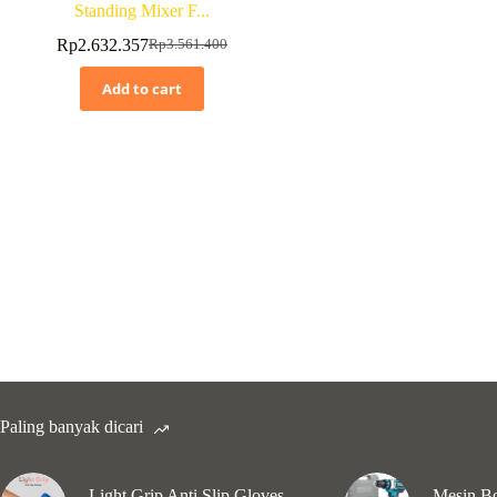
Standing Mixer F...
Rp
2.632.357
Rp
3.561.400
Add to cart
Paling banyak dicari
Light Grip Anti Slip Gloves
Mesin Bo