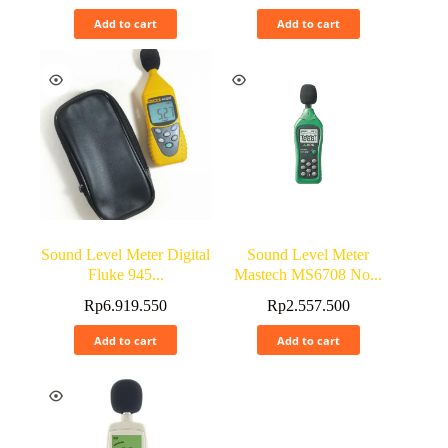
Add to cart
Add to cart
Sound Level Meter Digital
Sound Level Meter
Fluke 945...
Mastech MS6708 No...
Rp
6.919.550
Rp
2.557.500
Add to cart
Add to cart