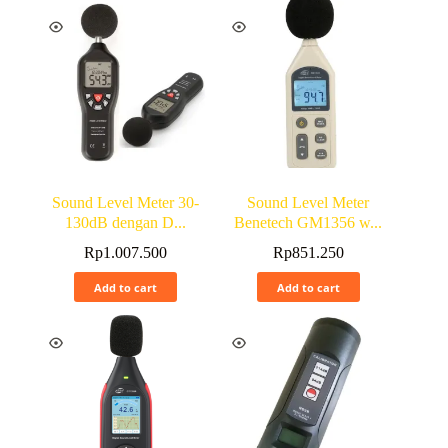
Sound Level Meter 30-
Sound Level Meter
130dB dengan D...
Benetech GM1356 w...
Rp
1.007.500
Rp
851.250
Add to cart
Add to cart