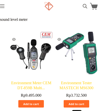
sound level meter
Environment Meter CEM
Environment Tester
DT-859B Multi...
MASTECH MS6300
Rp
9.495.000
Rp
3.732.500
Add to cart
Add to cart