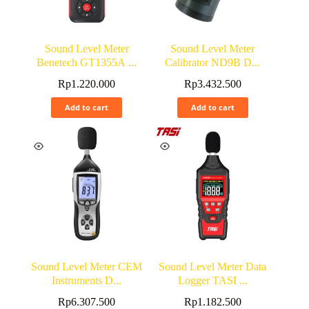
Sound Level Meter
Sound Level Meter
Benetech GT1355A ...
Calibrator ND9B D...
Rp
1.220.000
Rp
3.432.500
Add to cart
Add to cart
Sound Level Meter CEM
Sound Level Meter Data
Instruments D...
Logger TASI ...
Rp
6.307.500
Rp
1.182.500