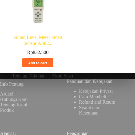
Sound Level Meter Smart
Sensor AS82...
Rp
832.500
Add to cart
Tentang Tokonan
Akun Saya
Panduan dan Kebijakan
Info Penting
Kebijakan Privasi
Artikel
Cara Membeli
Hubungi Kami
Refund and Return
Tentang Kami
Syarat dan
Produk
Ketentuan
Alamat :
Pengiriman