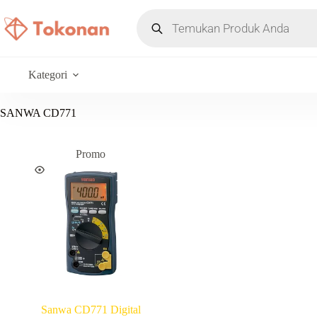
Kategori
SANWA CD771
Promo
Sanwa CD771 Digital