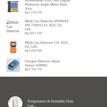
Inclinometer DXL-360 Digital
Protractor Angle Meter Dual
Axis
Rp
1.274.250
Multi Gas Detector SNDWAY
SW-7500A CO, H2S, O2,
LEL
Rp
2.817.250
Multi Gas Detector CO, H2S,
O2, LEL
Rp
3.430.500
Oxygen Detector Smart
Sensor AS8901
Rp
2.760.750
Temperature & Humidity Data
Log...