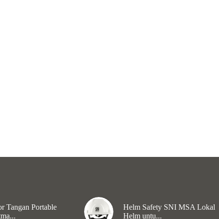
r Tangan Portable
Helm Safety SNI MSA Lokal
ma...
Helm untu...