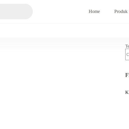
Home
Produk
T
F
K