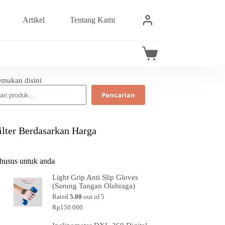
Artikel
Tentang Kami
emukan disini
Pencarian
ilter Berdasarkan Harga
husus untuk anda
Light Grip Anti Slip Gloves
(Sarung Tangan Olahraga)
Rated
5.00
out of 5
Rp
150.000