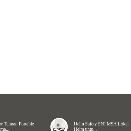
r Tangan Portable
Helm Safety SNI MSA Lokal
ma...
Helm untu...