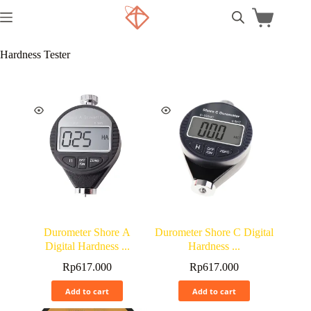
Hardness Tester
Durometer Shore A
Durometer Shore C Digital
Digital Hardness ...
Hardness ...
Rp
617.000
Rp
617.000
Add to cart
Add to cart