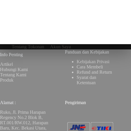
Tentang Tokonan
Akun Saya
Panduan dan Kebijakan
Info Penting
Kebijakan Privasi
Artikel
Cara Membeli
Hubungi Kami
Refund and Return
Tentang Kami
Syarat dan
Produk
Ketentuan
Alamat :
Pengiriman
Ruko, Jl. Prima Harapan
Regency No.2 Blok B,
RT.001/RW.012, Harapan
Baru, Kec. Bekasi Utara,