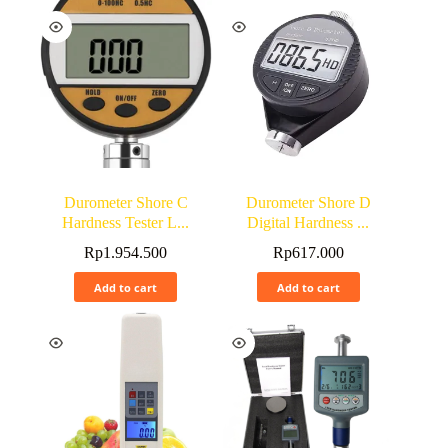
Durometer Shore C
Durometer Shore D
Hardness Tester L...
Digital Hardness ...
Rp
1.954.500
Rp
617.000
Add to cart
Add to cart