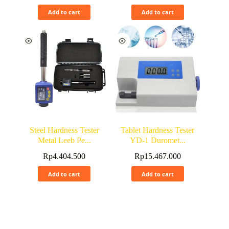
Add to cart
Add to cart
Steel Hardness Tester
Tablet Hardness Tester
Metal Leeb Pe...
YD-1 Duromet...
Rp
4.404.500
Rp
15.467.000
Add to cart
Add to cart