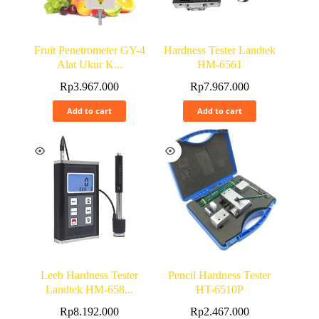
Fruit Penetrometer GY-4
Hardness Tester Landtek
Alat Ukur K...
HM-6561
Rp
3.967.000
Rp
7.967.000
Add to cart
Add to cart
Leeb Hardness Tester
Pencil Hardness Tester
Landtek HM-658...
HT-6510P
Rp
8.192.000
Rp
2.467.000